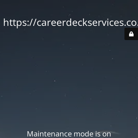
https://careerdeckservices.co
Maintenance mode is on