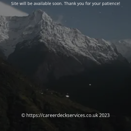
Site will be available soon. Thank you for your patience!
© https://careerdeckservices.co.uk 2023