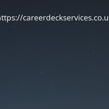
ttps://careerdeckservices.co.