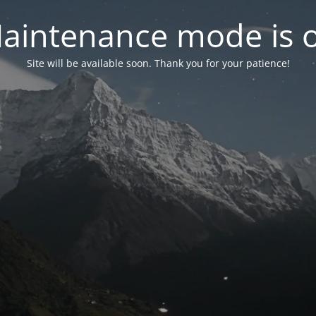
aintenance mode is 
Site will be available soon. Thank you for your patience!