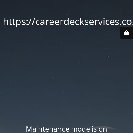
https://careerdeckservices.co
Maintenance mode is on