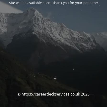
Site will be available soon. Thank you for your patience!
© https://careerdeckservices.co.uk 2023