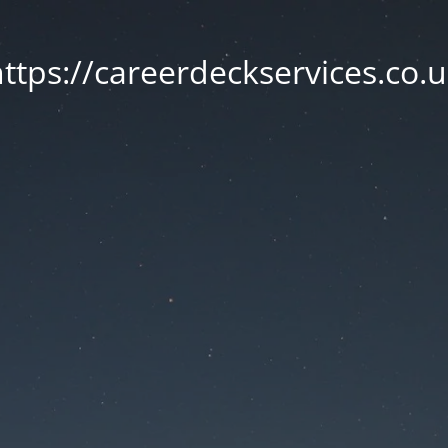
ttps://careerdeckservices.co.