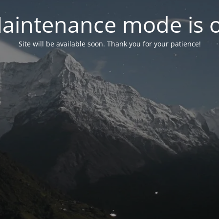
aintenance mode is 
Site will be available soon. Thank you for your patience!