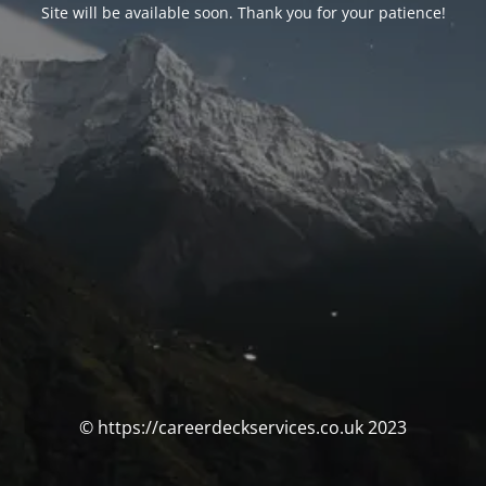
Site will be available soon. Thank you for your patience!
© https://careerdeckservices.co.uk 2023