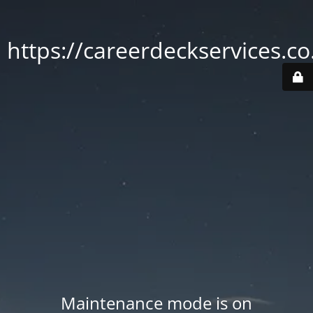
https://careerdeckservices.co
Maintenance mode is on